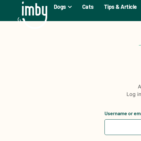
Dogs
Cats
Tips & Article
A
Log i
Username or em