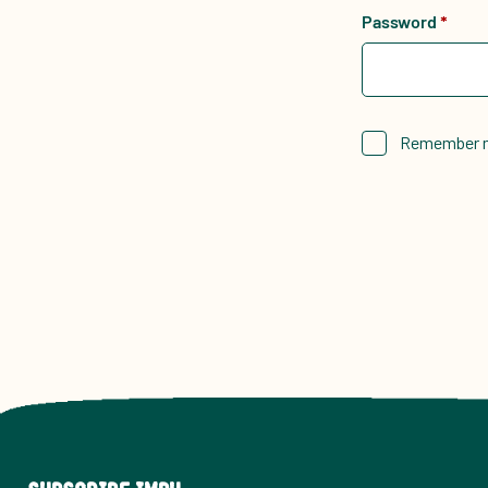
Password
*
Remember 