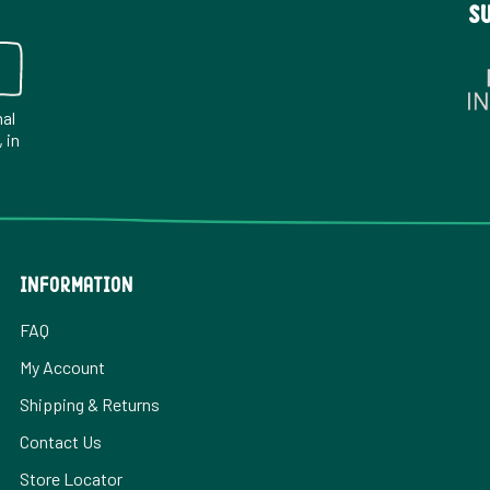
S
nal
 in
INFORMATION
FAQ
My Account
Shipping & Returns
Contact Us
Store Locator