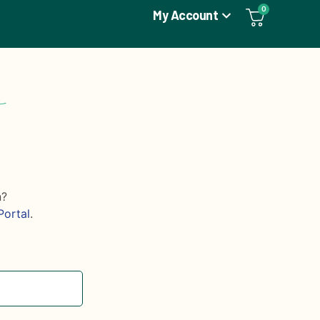
0
My Account
n?
Portal
.