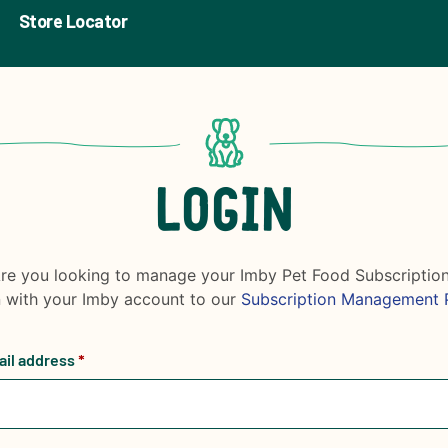
Store Locator
LOGIN
re you looking to manage your Imby Pet Food Subscriptio
n with your Imby account to our
Subscription Management 
ail address
*