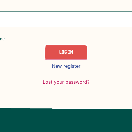
me
LOG IN
New register
Lost your password?