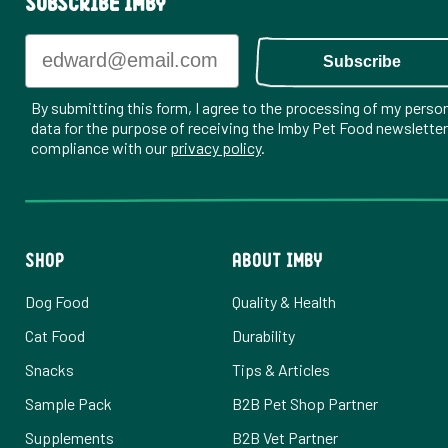
Subscribe Imby
Email
Subscribe
By submitting this form, I agree to the processing of my perso
data for the purpose of receiving the Imby Pet Food newsletter,
compliance with our
privacy policy
.
SHOP
ABOUT IMBY
Dog Food
Quality & Health
Cat Food
Durability
Snacks
Tips & Articles
Sample Pack
B2B Pet Shop Partner
Supplements
B2B Vet Partner